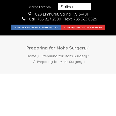
Select a Location
828 Elmhurst, Salina, KS 67401
Call:
785 827 2500
Text: 785 363 0526
SCHEDULE AN APPOINTMENT ONLINE
CONCERNING LESION PROGRAM
Preparing for Mohs Surgery-1
Home
Preparing for Mohs Surgery-1
Preparing for Mohs Surgery-1
MEDICAL
SURGICAL
COSMETIC
ABOUT US