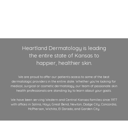
Heartland Dermatology is leading
the entire state of Kansas to
happier, healthier skin.
We are proud to offer our patients access to some of the best
dermatologic providers in the entire state. Whether you’re looking for
medical, surgical or cosmetic dermatology, our team of passionate skin
health professionals are standing by to learn about your goals.
We have been serving Western and Central Kansas families since 1977
with offices in Salina, Hays, Great Bend, Newton, Dodge City, Concordia,
McPherson, Wichita, El Dorado, and Garden City.