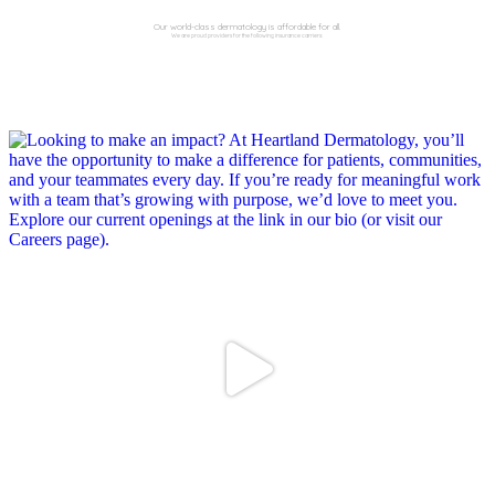
Our world-class dermatology is affordable for all.
We are proud providers for the following insurance carriers: