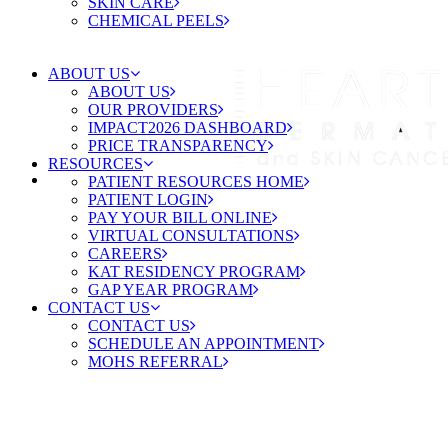
SKIN CARE
CHEMICAL PEELS
ABOUT US
ABOUT US
OUR PROVIDERS
IMPACT2026 DASHBOARD
PRICE TRANSPARENCY
RESOURCES
PATIENT RESOURCES HOME
PATIENT LOGIN
PAY YOUR BILL ONLINE
VIRTUAL CONSULTATIONS
CAREERS
KAT RESIDENCY PROGRAM
GAP YEAR PROGRAM
CONTACT US
CONTACT US
SCHEDULE AN APPOINTMENT
MOHS REFERRAL