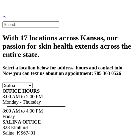
With 17 locations across Kansas, our
passion for skin health extends across the
entire state.
Select a location below for address, hours and contact info.
Now you can text us about an appointment: 785 363 0526
OFFICE HOURS
8:00 AM to 5:00 PM
Monday - Thursday
8:00 AM to 4:00 PM
Friday
SALINA OFFICE
828 Elmhurst
Salina, KS67401