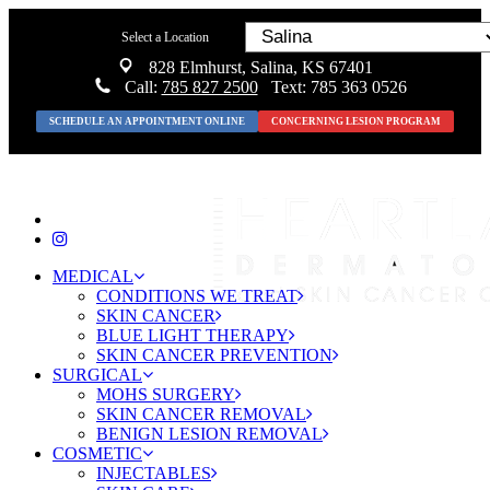
Select a Location
828 Elmhurst, Salina, KS 67401
Call:
785 827 2500
Text: 785 363 0526
SCHEDULE AN APPOINTMENT ONLINE
CONCERNING LESION PROGRAM
MEDICAL
CONDITIONS WE TREAT
SKIN CANCER
BLUE LIGHT THERAPY
SKIN CANCER PREVENTION
SURGICAL
MOHS SURGERY
SKIN CANCER REMOVAL
BENIGN LESION REMOVAL
COSMETIC
INJECTABLES