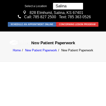
Select a Location
828 Elmhurst, Salina, KS 67401
Call:
785 827 2500
Text: 785 363 0526
SCHEDULE AN APPOINTMENT ONLINE
CONCERNING LESION PROGRAM
New Patient Paperwork
Home
New Patient Paperwork
New Patient Paperwork
MEDICAL
SURGICAL
COSMETIC
ABOUT US
RESOURCES