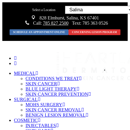
Select a Location
828 Elmhurst, Salina, KS 67401
Call:
785 827 2500
Text: 785 363 0526
SCHEDULE AN APPOINTMENT ONLINE
CONCERNING LESION PROGRAM
MEDICAL
CONDITIONS WE TREAT
SKIN CANCER
BLUE LIGHT THERAPY
SKIN CANCER PREVENTION
SURGICAL
MOHS SURGERY
SKIN CANCER REMOVAL
BENIGN LESION REMOVAL
COSMETIC
INJECTABLES