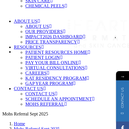
SKIN CARE
CHEMICAL PEELS
ABOUT US
ABOUT US
OUR PROVIDERS
IMPACT2026 DASHBOARD
PRICE TRANSPARENCY
RESOURCES
PATIENT RESOURCES HOME
PATIENT LOGIN
PAY YOUR BILL ONLINE
VIRTUAL CONSULTATIONS
CAREERS
→
KAT RESIDENCY PROGRAM
GAP YEAR PROGRAM
CONTACT US
CONTACT US
CONTACT US
SCHEDULE AN APPOINTMENT
MOHS REFERRAL
Mohs Referral Sept 2025
Home
Mohs Referral Sept 2025