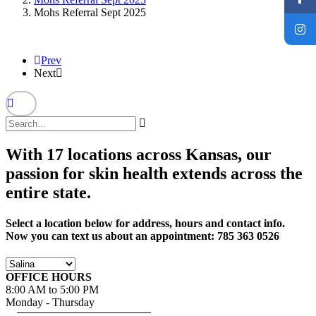
Mohs Referral Sept 2025
Prev
Next
With 17 locations across Kansas, our
passion for skin health extends across the
entire state.
Select a location below for address, hours and contact info.
Now you can text us about an appointment: 785 363 0526
OFFICE HOURS
8:00 AM to 5:00 PM
Monday - Thursday