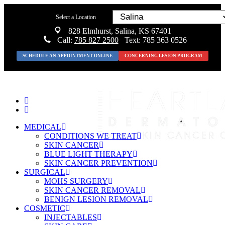
Select a Location
828 Elmhurst, Salina, KS 67401
Call:
785 827 2500
Text: 785 363 0526
SCHEDULE AN APPOINTMENT ONLINE
CONCERNING LESION PROGRAM
MEDICAL
CONDITIONS WE TREAT
SKIN CANCER
BLUE LIGHT THERAPY
SKIN CANCER PREVENTION
SURGICAL
MOHS SURGERY
SKIN CANCER REMOVAL
BENIGN LESION REMOVAL
COSMETIC
INJECTABLES