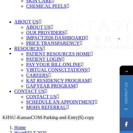
SKIN CARE
CHEMICAL PEELS
ABOUT US
ABOUT US
OUR PROVIDERS
IMPACT2026 DASHBOARD
PRICE TRANSPARENCY
RESOURCES
PATIENT RESOURCES HOME
PATIENT LOGIN
PAY YOUR BILL ONLINE
→
VIRTUAL CONSULTATIONS
CAREERS
KAT RESIDENCY PROGRAM
CONTACT US
GAP YEAR PROGRAM
CONTACT US
CONTACT US
SCHEDULE AN APPOINTMENT
MOHS REFERRAL
KHSU-KansasCOM-Parking-and-Entry[6]-copy
Home
HeartFELT 2025