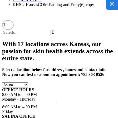
KHSU-KansasCOM-Parking-and-Entry[6]-copy
With 17 locations across Kansas, our
passion for skin health extends across the
entire state.
Select a location below for address, hours and contact info.
Now you can text us about an appointment: 785 363 0526
OFFICE HOURS
8:00 AM to 5:00 PM
Monday - Thursday
8:00 AM to 4:00 PM
Friday
SALINA OFFICE