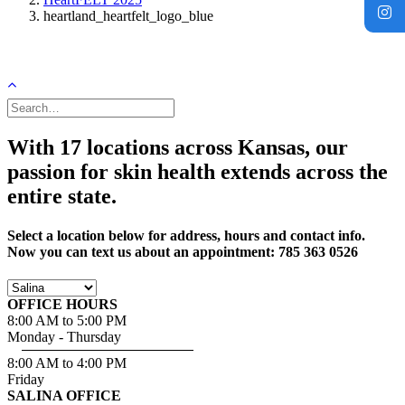
heartland_heartfelt_logo_blue
With 17 locations across Kansas, our
passion for skin health extends across the
entire state.
Select a location below for address, hours and contact info.
Now you can text us about an appointment: 785 363 0526
OFFICE HOURS
8:00 AM to 5:00 PM
Monday - Thursday
8:00 AM to 4:00 PM
Friday
SALINA OFFICE