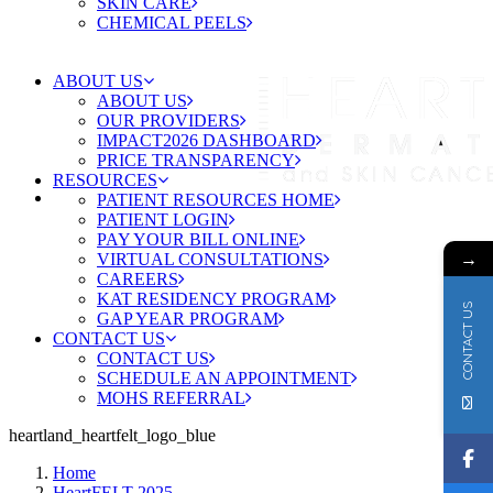
SKIN CARE
CHEMICAL PEELS
ABOUT US
ABOUT US
OUR PROVIDERS
IMPACT2026 DASHBOARD
PRICE TRANSPARENCY
RESOURCES
PATIENT RESOURCES HOME
PATIENT LOGIN
PAY YOUR BILL ONLINE
→
VIRTUAL CONSULTATIONS
CAREERS
KAT RESIDENCY PROGRAM
CONTACT US
GAP YEAR PROGRAM
CONTACT US
CONTACT US
SCHEDULE AN APPOINTMENT
MOHS REFERRAL
heartland_heartfelt_logo_blue
Home
HeartFELT 2025