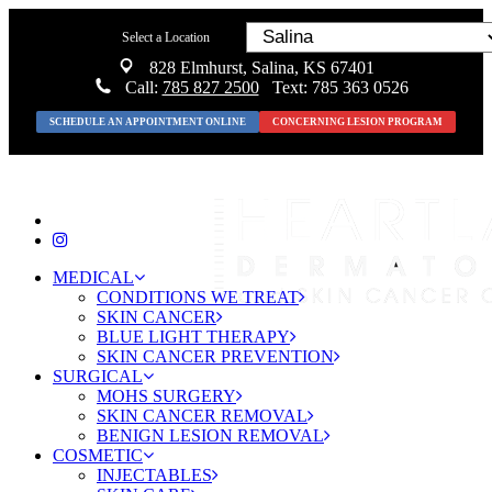
Select a Location
828 Elmhurst, Salina, KS 67401
Call:
785 827 2500
Text: 785 363 0526
SCHEDULE AN APPOINTMENT ONLINE
CONCERNING LESION PROGRAM
MEDICAL
CONDITIONS WE TREAT
SKIN CANCER
BLUE LIGHT THERAPY
SKIN CANCER PREVENTION
SURGICAL
MOHS SURGERY
SKIN CANCER REMOVAL
BENIGN LESION REMOVAL
COSMETIC
INJECTABLES