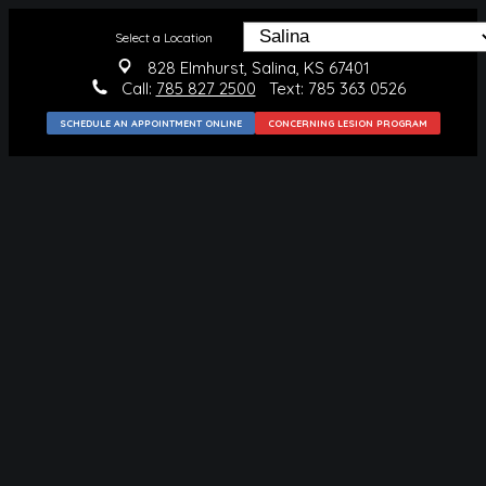
Select a Location
828 Elmhurst, Salina, KS 67401
Call:
785 827 2500
Text: 785 363 0526
SCHEDULE AN APPOINTMENT ONLINE
CONCERNING LESION PROGRAM
MEDICAL
CONDITIONS WE TREAT
SKIN CANCER
BLUE LIGHT THERAPY
SKIN CANCER PREVENTION
SURGICAL
MOHS SURGERY
SKIN CANCER REMOVAL
BENIGN LESION REMOVAL
COSMETIC