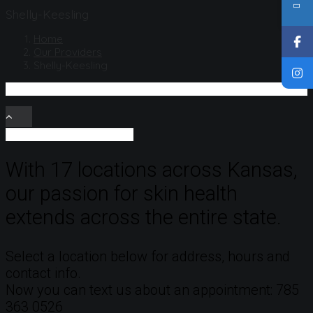
Shelly-Keesling
Home
Our Providers
Shelly-Keesling
With 17 locations across Kansas,
our passion for skin health
extends across the entire state.
Select a location below for address, hours and
contact info.
Now you can text us about an appointment: 785
363 0526