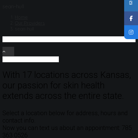
sean-hull
Home
Our Providers
sean-hull
With 17 locations across Kansas,
our passion for skin health
extends across the entire state.
Select a location below for address, hours and
contact info.
Now you can text us about an appointment: 785
363 0526