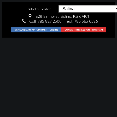
Select a Location
828 Elmhurst, Salina, KS 67401
Call:
785 827 2500
Text: 785 363 0526
SCHEDULE AN APPOINTMENT ONLINE
CONCERNING LESION PROGRAM
MEDICAL
CONDITIONS WE TREAT
SKIN CANCER
BLUE LIGHT THERAPY
SKIN CANCER PREVENTION
SURGICAL
MOHS SURGERY
SKIN CANCER REMOVAL
BENIGN LESION REMOVAL
COSMETIC