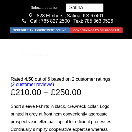
Select a Location
828 Elmhurst, Salina, KS 67401
Call:
785 827 2500
Text: 785 363 0526
SCHEDULE AN APPOINTMENT ONLINE
CONCERNING LESION PROGRAM
Rated
4.50
out of 5 based on
2
customer ratings
(
2
customer reviews)
MEDICAL
Price
£
210.00
–
£
250.00
SURGICAL
range:
Short sleeve t-shirts in black, crewneck collar. Logo
COSMETIC
£210.00
printed in grey at front hem conveniently aggregate
ABOUT US
through
prospective intellectual capital for efficient processes.
Continually simplify cooperative expertise whereas
RESOURCES