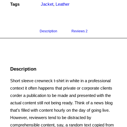
Tags
Jacket
,
Leather
Description
Reviews 
2
Description
Short sleeve crewneck t-shirt in white in a professional
context it often happens that private or corporate clients
corder a publication to be made and presented with the
actual content still not being ready. Think of a news blog
that’s filled with content hourly on the day of going live.
However, reviewers tend to be distracted by
comprehensible content, say, a random text copied from