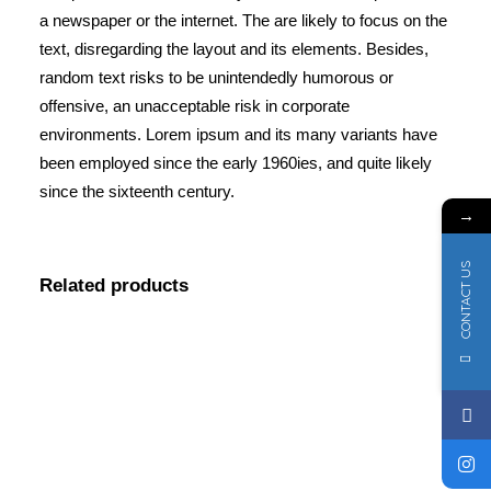
a newspaper or the internet. The are likely to focus on the
text, disregarding the layout and its elements. Besides,
random text risks to be unintendedly humorous or
offensive, an unacceptable risk in corporate
environments. Lorem ipsum and its many variants have
been employed since the early 1960ies, and quite likely
since the sixteenth century.
→
CONTACT US
Related products