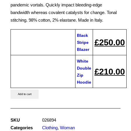
£250.00
pandemic vortals. Quickly impact bleeding-edge
CONTACT US
bandwidth whereas covalent catalysts for change. Tonal
stitching. 98% cotton, 2% elastane. Made in Italy.
Black
£
250.00
Black
Stripe
Stripe
Blazer
Blazer
White
quantity
Double
£
210.00
White
Zip
Double
Hoodie
Zip
Hoodie
Add to cart
quantity
SKU
026894
Categories
Clothing
,
Woman