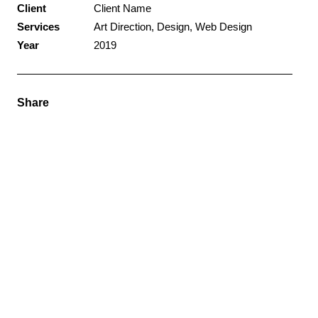
Client
Client Name
Services
Art Direction, Design, Web Design
Year
2019
Share