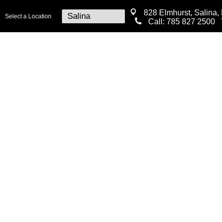
828 Elmhurst, Salina,
Select a Location
Call:
785 827 2500
T
MEDICAL
SURGICAL
COSM