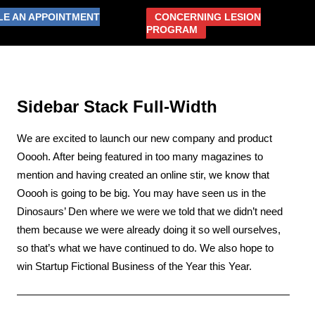
LE AN APPOINTMENT
CONCERNING LESION
PROGRAM
ABOUT US
RESOURCES
CONTACT US
Sidebar Stack Full-Width
We are excited to launch our new company and product
Ooooh. After being featured in too many magazines to
mention and having created an online stir, we know that
Ooooh is going to be big. You may have seen us in the
Dinosaurs’ Den where we were we told that we didn’t need
them because we were already doing it so well ourselves,
so that’s what we have continued to do. We also hope to
win Startup Fictional Business of the Year this Year.