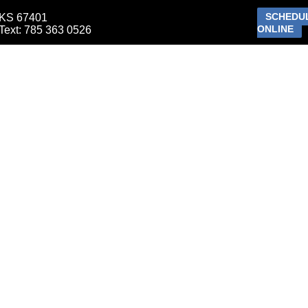
SCHEDU
 KS 67401
ONLINE
ext: 785 363 0526
ETIC