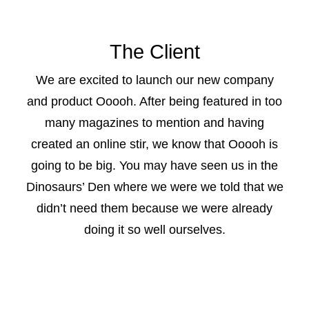
CONTACT US
The Client
We are excited to launch our new company
and product Ooooh. After being featured in too
many magazines to mention and having
created an online stir, we know that Ooooh is
going to be big. You may have seen us in the
Dinosaurs’ Den where we were we told that we
didn’t need them because we were already
doing it so well ourselves.