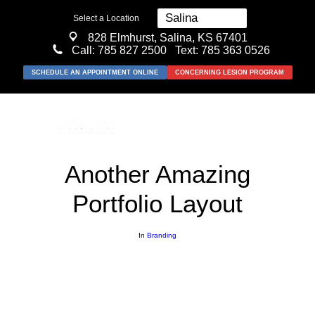
Select a Location
828 Elmhurst, Salina, KS 67401
Call:
785 827 2500
Text: 785 363 0526
SCHEDULE AN APPOINTMENT ONLINE
CONCERNING LESION PROGRAM
Another Amazing
Portfolio Layout
MEDICAL
SURGICAL
In
Branding
COSMETIC
ABOUT US
RESOURCES