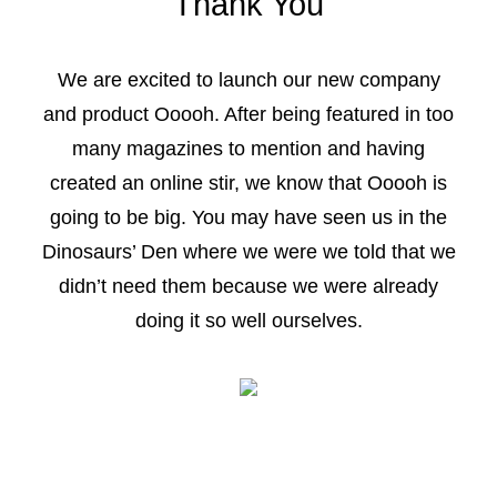
Thank You
We are excited to launch our new company
and product Ooooh. After being featured in too
many magazines to mention and having
created an online stir, we know that Ooooh is
going to be big. You may have seen us in the
Dinosaurs’ Den where we were we told that we
didn’t need them because we were already
doing it so well ourselves.