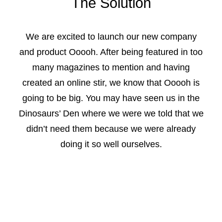
The Solution
We are excited to launch our new company
and product Ooooh. After being featured in too
many magazines to mention and having
created an online stir, we know that Ooooh is
going to be big. You may have seen us in the
Dinosaurs’ Den where we were we told that we
didn’t need them because we were already
doing it so well ourselves.