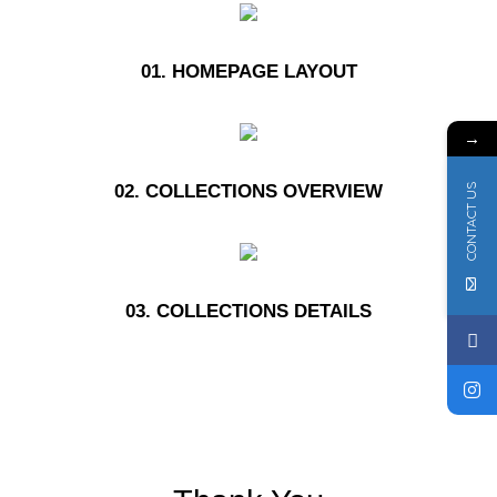
01. HOMEPAGE LAYOUT
→
02. COLLECTIONS OVERVIEW
CONTACT US
03. COLLECTIONS DETAILS