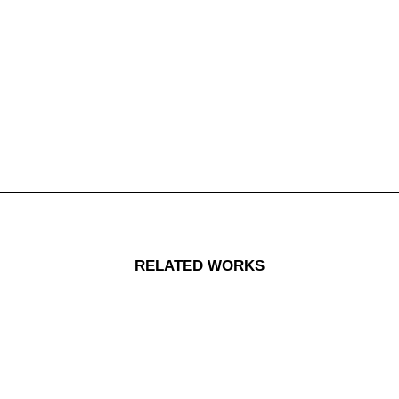
RELATED WORKS