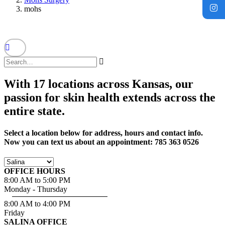
mohs
With 17 locations across Kansas, our
passion for skin health extends across the
entire state.
Select a location below for address, hours and contact info.
Now you can text us about an appointment: 785 363 0526
OFFICE HOURS
8:00 AM to 5:00 PM
Monday - Thursday
8:00 AM to 4:00 PM
Friday
SALINA OFFICE