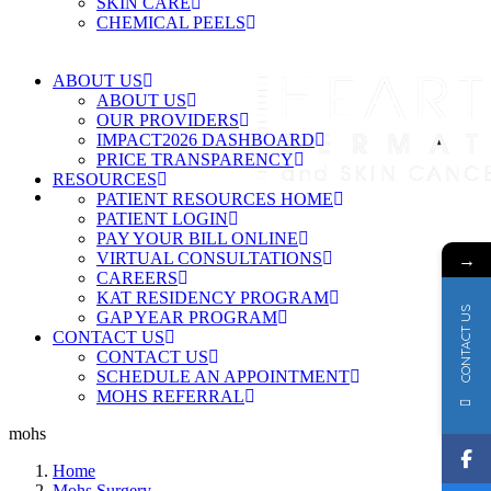
SKIN CARE
CHEMICAL PEELS
ABOUT US
ABOUT US
OUR PROVIDERS
IMPACT2026 DASHBOARD
PRICE TRANSPARENCY
RESOURCES
PATIENT RESOURCES HOME
PATIENT LOGIN
PAY YOUR BILL ONLINE
→
VIRTUAL CONSULTATIONS
CAREERS
KAT RESIDENCY PROGRAM
CONTACT US
GAP YEAR PROGRAM
CONTACT US
CONTACT US
SCHEDULE AN APPOINTMENT
MOHS REFERRAL
mohs
Home
Mohs Surgery