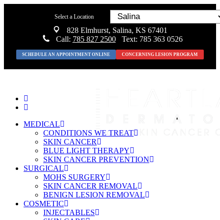
Select a Location
828 Elmhurst, Salina, KS 67401
Call:
785 827 2500
Text: 785 363 0526
SCHEDULE AN APPOINTMENT ONLINE
CONCERNING LESION PROGRAM
MEDICAL
CONDITIONS WE TREAT
SKIN CANCER
BLUE LIGHT THERAPY
SKIN CANCER PREVENTION
SURGICAL
MOHS SURGERY
SKIN CANCER REMOVAL
BENIGN LESION REMOVAL
COSMETIC
INJECTABLES