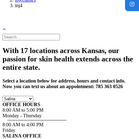
inj4
With 17 locations across Kansas, our
passion for skin health extends across the
entire state.
Select a location below for address, hours and contact info.
Now you can text us about an appointment: 785 363 0526
OFFICE HOURS
8:00 AM to 5:00 PM
Monday - Thursday
8:00 AM to 4:00 PM
Friday
SALINA OFFICE