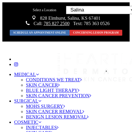
Select a Location
828 Elmhurst, Salina, KS 67401
Call:
785 827 2500
Text: 785 363 0526
SCHEDULE AN APPOINTMENT ONLINE
CONCERNING LESION PROGRAM
MEDICAL
CONDITIONS WE TREAT
SKIN CANCER
BLUE LIGHT THERAPY
SKIN CANCER PREVENTION
SURGICAL
MOHS SURGERY
SKIN CANCER REMOVAL
BENIGN LESION REMOVAL
COSMETIC
INJECTABLES