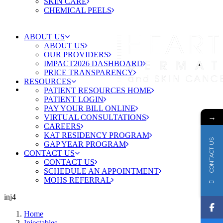
SKIN CARE
CHEMICAL PEELS
ABOUT US
ABOUT US
OUR PROVIDERS
IMPACT2026 DASHBOARD
PRICE TRANSPARENCY
RESOURCES
PATIENT RESOURCES HOME
PATIENT LOGIN
PAY YOUR BILL ONLINE
→
VIRTUAL CONSULTATIONS
CAREERS
KAT RESIDENCY PROGRAM
CONTACT US
GAP YEAR PROGRAM
CONTACT US
CONTACT US
SCHEDULE AN APPOINTMENT
MOHS REFERRAL
inj4
Home
Injectables