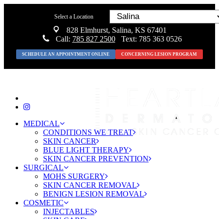
Select a Location
828 Elmhurst, Salina, KS 67401
Call:
785 827 2500
Text: 785 363 0526
SCHEDULE AN APPOINTMENT ONLINE
CONCERNING LESION PROGRAM
MEDICAL
CONDITIONS WE TREAT
SKIN CANCER
BLUE LIGHT THERAPY
SKIN CANCER PREVENTION
SURGICAL
MOHS SURGERY
SKIN CANCER REMOVAL
BENIGN LESION REMOVAL
COSMETIC
INJECTABLES