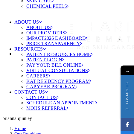
SKIN CARE
CHEMICAL PEELS
ABOUT US
ABOUT US
OUR PROVIDERS
IMPACT2026 DASHBOARD
PRICE TRANSPARENCY
RESOURCES
PATIENT RESOURCES HOME
PATIENT LOGIN
PAY YOUR BILL ONLINE
→
VIRTUAL CONSULTATIONS
CAREERS
KAT RESIDENCY PROGRAM
CONTACT US
GAP YEAR PROGRAM
CONTACT US
CONTACT US
SCHEDULE AN APPOINTMENT
MOHS REFERRAL
brianna-quinley
Home
Our Providers