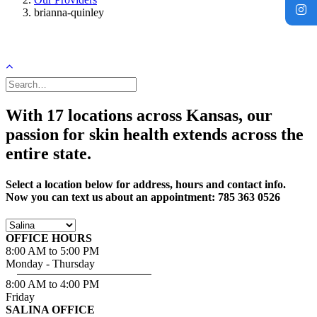
brianna-quinley
With 17 locations across Kansas, our
passion for skin health extends across the
entire state.
Select a location below for address, hours and contact info.
Now you can text us about an appointment: 785 363 0526
OFFICE HOURS
8:00 AM to 5:00 PM
Monday - Thursday
8:00 AM to 4:00 PM
Friday
SALINA OFFICE